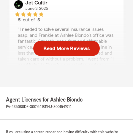
Jet Cultir
June 3, 2026
5
out of
5
rating by Jet Cultir
"I needed to solve several insurance issues
asap, and Frankie at Ashlee Biondo's office was
fantastic. Smooth, easy, fast and affordable
service, the entire process completed online in
Read More Reviews
less than a half hour, everything explained and
taken care of without a problem. I went from "I
need help" to "here's your solution and your
policy documents" in less time than getting
lunch. Fantastic, friendly and super helpful - I
highly recommend! 11/10 would do again."
We responded:
Agent Licenses for Ashlee Biondo
"We appreciate the kind words! Frankie is
PA-435080
DE-3001641811
NJ-3001641914
great and is always happy to help. 😃
Ashlee Biondo
Owner, State Farm Licensed Insurance
Representative
If you are using a screen reader and having difficulty with this website