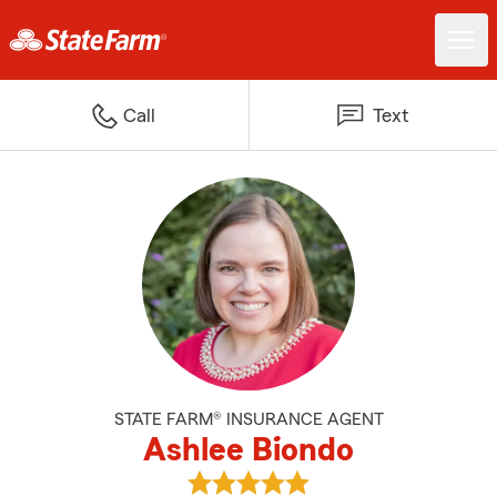
Call
Text
STATE FARM® INSURANCE AGENT
Ashlee Biondo
View Ashlee Biondo's reviews on