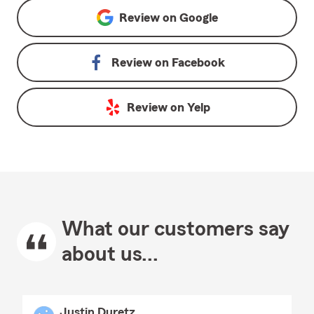
Review on
Google
Review on
Facebook
Review on
Yelp
What our customers say
about us...
Justin Duretz