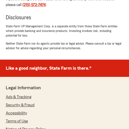
Auto • Home • Condo • Renters • Life •
please call
(215) 572-7474
.
Business • Pet"
Disclosures
State Farm VP Management Corp. is a separate entity from those State Farm entities
which provide banking and insurance products. Investing involves risk, including
Kieran O’Sullivan
potential for loss.
May 4, 2026
Neither State Farm nor its agents provide tax or legal advice. Please consult a tax or legal
advisor for advice regarding your personal circumstances.
5
out of
5
rating by Kieran O’Sullivan
"They are great!"
Like a good neighbor, State Farm is there.®
We responded:
"Thank you, Kieran! We are happy to hear
that you had a great experience with our
Legal Information
office and look forward to continuing to help
you with your auto, home, and life insurance!
Ads & Tracking
😃
Security & Fraud
Accessibility
Ashlee Biondo
Owner, State Farm Licensed Insurance
Terms of Use
Representative