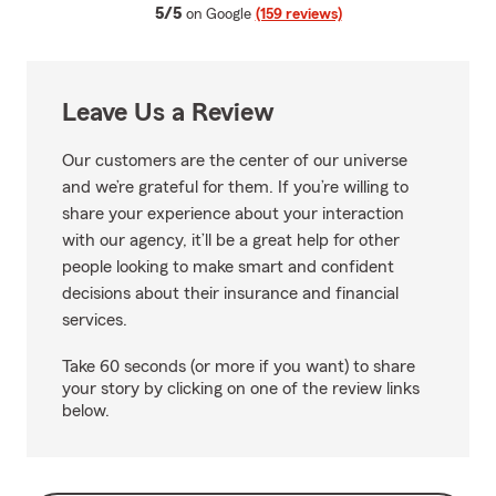
average rating
5/5
on Google
(159 reviews)
Leave Us a Review
Our customers are the center of our universe
and we’re grateful for them. If you’re willing to
share your experience about your interaction
with our agency, it’ll be a great help for other
people looking to make smart and confident
decisions about their insurance and financial
services.
Take 60 seconds (or more if you want) to share
your story by clicking on one of the review links
below.