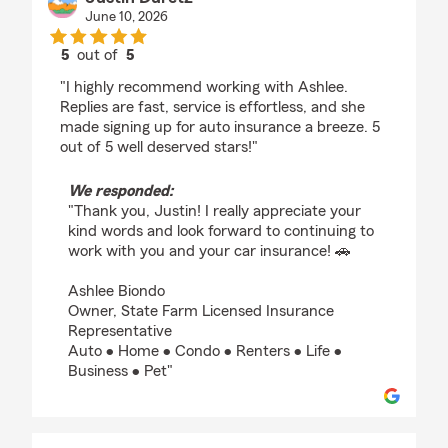
June 10, 2026
5
out of
5
rating by Justin Duretz
"I highly recommend working with Ashlee.
Replies are fast, service is effortless, and she
made signing up for auto insurance a breeze. 5
out of 5 well deserved stars!"
We responded:
"Thank you, Justin! I really appreciate your
kind words and look forward to continuing to
work with you and your car insurance! 🚗
Ashlee Biondo
Owner, State Farm Licensed Insurance
Representative
Auto • Home • Condo • Renters • Life •
Business • Pet"